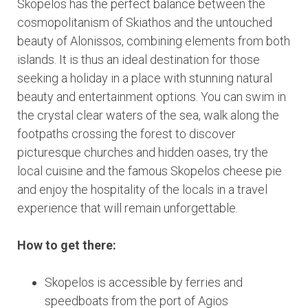
Skopelos has the perfect balance between the
cosmopolitanism of Skiathos and the untouched
beauty of Alonissos, combining elements from both
islands. It is thus an ideal destination for those
seeking a holiday in a place with stunning natural
beauty and entertainment options. You can swim in
the crystal clear waters of the sea, walk along the
footpaths crossing the forest to discover
picturesque churches and hidden oases, try the
local cuisine and the famous Skopelos cheese pie
and enjoy the hospitality of the locals in a travel
experience that will remain unforgettable.
How to get there:
Skopelos is accessible by ferries and
speedboats from the port of Agios