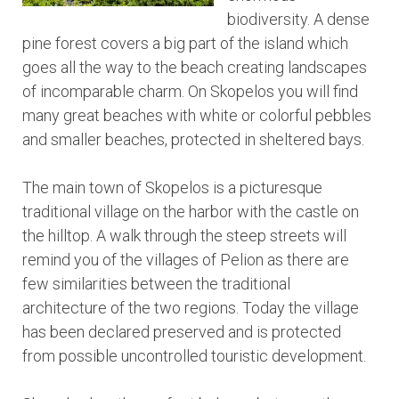
biodiversity. A dense
pine forest covers a big part of the island which
goes all the way to the beach creating landscapes
of incomparable charm. On Skopelos you will find
many great beaches with white or colorful pebbles
and smaller beaches, protected in sheltered bays.
The main town of Skopelos is a picturesque
traditional village on the harbor with the castle on
the hilltop. A walk through the steep streets will
remind you of the villages of Pelion as there are
few similarities between the traditional
architecture of the two regions. Today the village
has been declared preserved and is protected
from possible uncontrolled touristic development.