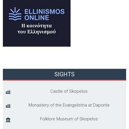
SIGHTS
Castle of Skopelos
Monastery of the Evangelistria at Daponte
Folklore Museum of Skopelos