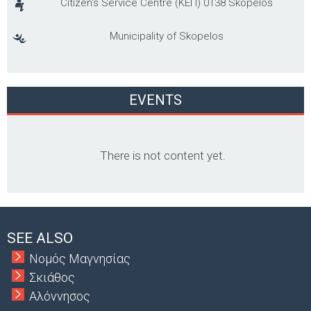
Citizen's Service Centre (ΚΕΠ) 0138 Skopelos
Municipality of Skopelos
EVENTS
There is not content yet.
SEE ALSO
Νομός Μαγνησίας
Σκιάθος
Αλόννησος