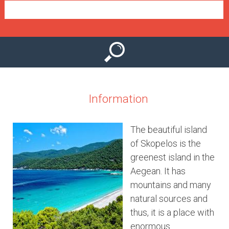
e
n
u
Information
The beautiful island
of Skopelos is the
greenest island in the
Aegean. It has
mountains and many
natural sources and
thus, it is a place with
enormous