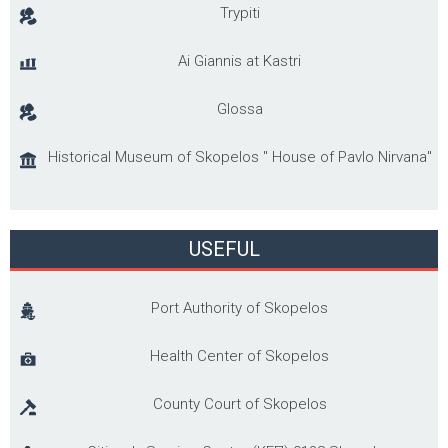
Trypiti
Ai Giannis at Kastri
Glossa
Historical Museum of Skopelos '' House of Pavlo Nirvana"
USEFUL
Port Authority of Skopelos
Health Center of Skopelos
County Court of Skopelos