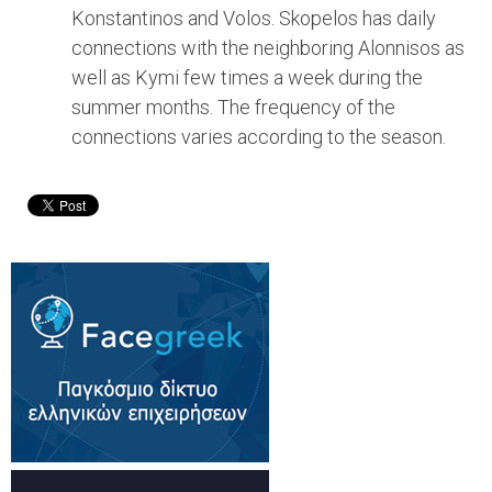
Konstantinos and Volos. Skopelos has daily
connections with the neighboring Alonnisos as
well as Kymi few times a week during the
summer months. The frequency of the
connections varies according to the season.