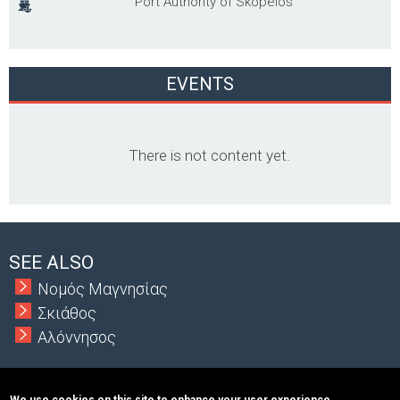
Port Authority of Skopelos
EVENTS
There is not content yet.
SEE ALSO
Νομός Μαγνησίας
Σκιάθος
Αλόννησος