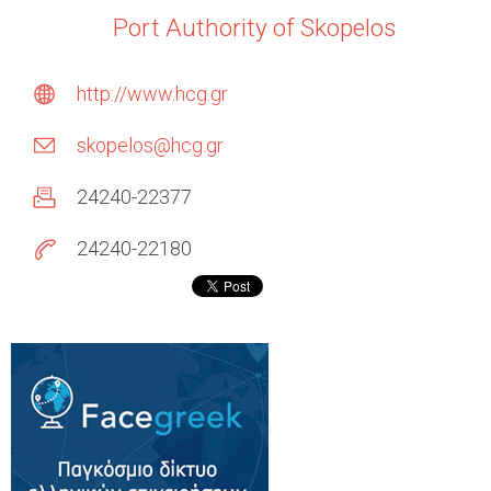
Port Authority of Skopelos
http://www.hcg.gr
skopelos@hcg.gr
24240-22377
24240-22180