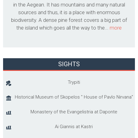
in the Aegean. It has mountains and many natural
sources and thus, it is a place with enormous
biodiversity. A dense pine forest covers a big part of
the island which goes all the way to the...
more
SIGHTS
Trypiti
Historical Museum of Skopelos '' House of Pavlo Nirvana"
Monastery of the Evangelistria at Daponte
Ai Giannis at Kastri