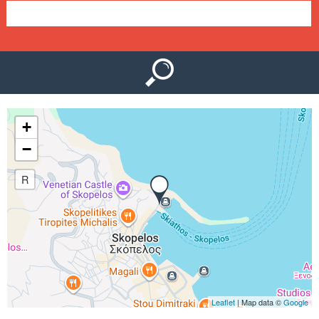
e
n
u
+
−
R
Leaflet
| Map data ©
Google