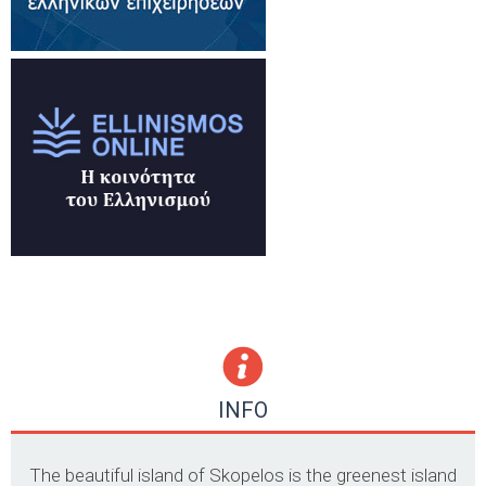
INFO
The beautiful island of Skopelos is the greenest island