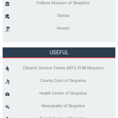
Folklore Museum of Skopelos
Glossa
Hovolo
USEFUL
Citizen's Service Centre (ΚΕΠ) 0138 Skopelos
County Court of Skopelos
Health Center of Skopelos
Municipality of Skopelos